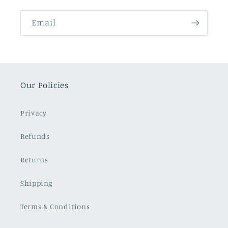
Email
Our Policies
Privacy
Refunds
Returns
Shipping
Terms & Conditions