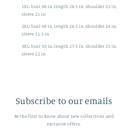
1XL: bust 46 in, length 26.5 in, shoulder 23 in,
sleeve 21 in
2XL: bust 48 in, length 26.5 in, shoulder 24 in,
sleeve 21.5 in
3XL: bust 50 in, length 27.5 in, shoulder 25 in,
sleeve 22 in
Subscribe to our emails
Be the first to know about new collections and
exclusive offers.