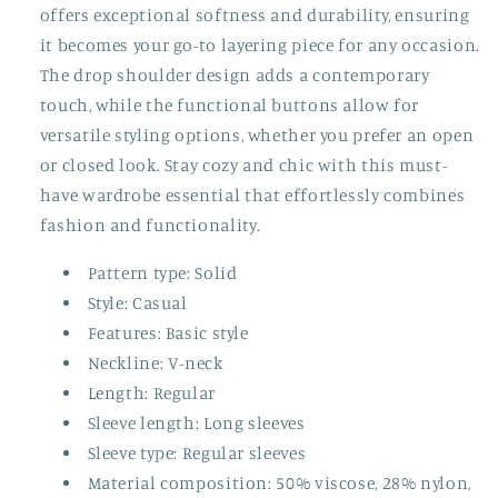
offers exceptional softness and durability, ensuring
it becomes your go-to layering piece for any occasion.
The drop shoulder design adds a contemporary
touch, while the functional buttons allow for
versatile styling options, whether you prefer an open
or closed look. Stay cozy and chic with this must-
have wardrobe essential that effortlessly combines
fashion and functionality.
Pattern type: Solid
Style: Casual
Features: Basic style
Neckline: V-neck
Length: Regular
Sleeve length: Long sleeves
Sleeve type: Regular sleeves
Material composition: 50% viscose, 28% nylon,