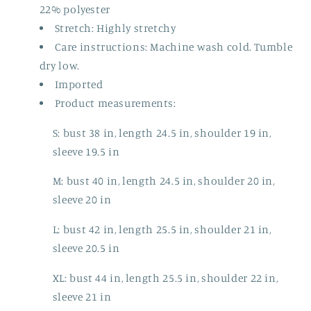
22% polyester
Stretch: Highly stretchy
Care instructions: Machine wash cold. Tumble
dry low.
Imported
Product measurements:
S: bust 38 in, length 24.5 in, shoulder 19 in,
sleeve 19.5 in
M: bust 40 in, length 24.5 in, shoulder 20 in,
sleeve 20 in
L: bust 42 in, length 25.5 in, shoulder 21 in,
sleeve 20.5 in
XL: bust 44 in, length 25.5 in, shoulder 22 in,
sleeve 21 in