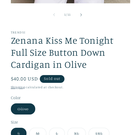
Open
media
1
of
1
/
11
in
modal
TRENDSI
Zenana Kiss Me Tonight
Full Size Button Down
Cardigan in Olive
Regular
$40.00 USD
Sold out
price
Shipping
calculated at checkout.
Color
Variant
Olive
sold
out
or
Size
unavailable
Variant
Variant
Variant
Variant
Variant
S
M
L
XL
1XL