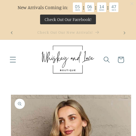
05
06
14
47
:
:
:
New Arrivals Coming in:
DAYS
HRS
MINS
SECS
Check Out Our Facebook!
Skip to
Welcome to our store
content
Cart
Skip to
product
information