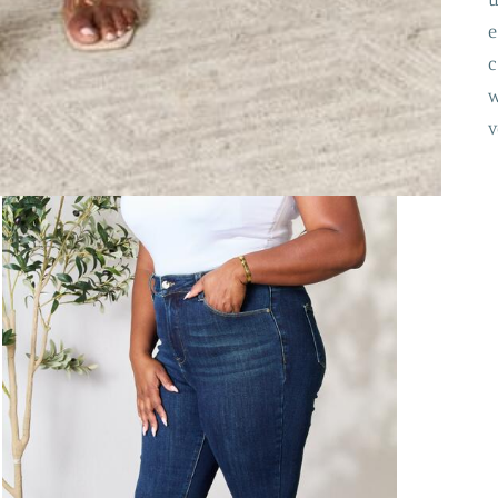
e
c
w
v