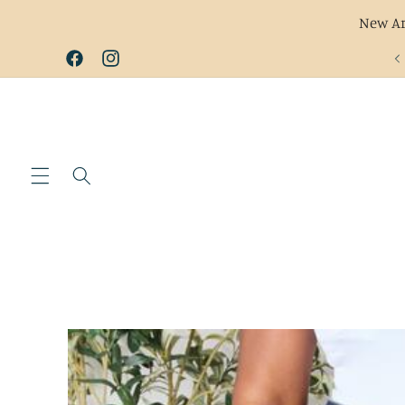
New Ar
Skip to
Facebook
Instagram
content
Skip to
product
information