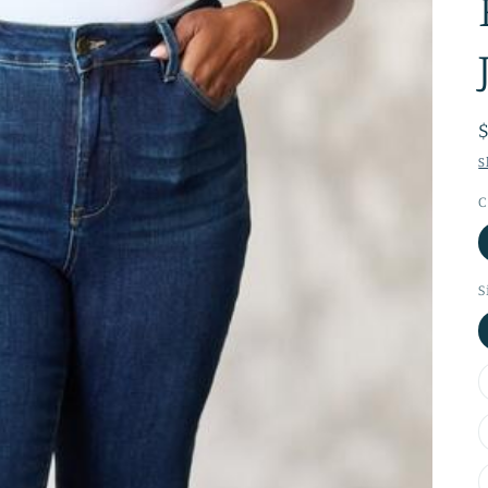
S
C
S