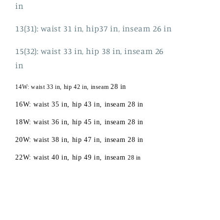
in
13(31): waist 31 in, hip37 in, inseam 26 in
15(32): waist 33 in, hip 38 in, inseam 26
in
28 in
14W: waist 33 in, hip 42 in, inseam
16W: waist 35 in, hip 43 in, inseam 28 in
18W: waist 36 in, hip 45 in, inseam 28 in
20W: waist 38 in, hip 47 in, inseam 28 in
22W: waist 40 in, hip 49 in, inseam
28 in