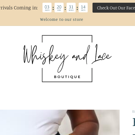
03
20
31
13
:
:
:
rivals Coming in:
Check Out Our Fac
DAYS
HRS
MINS
SECS
Welcome to our store
T