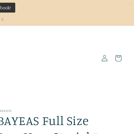
ebook!
Log
Cart
in
RENDSI
BAYEAS Full Size