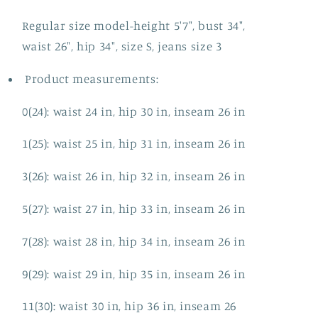
Regular size model-height 5'7", bust 34",
waist 26", hip 34", size S, jeans size 3
Product measurements:
0(24): waist 24 in, hip 30 in, inseam 26 in
1(25): waist 25 in, hip 31 in, inseam 26 in
3(26): waist 26 in, hip 32 in, inseam 26 in
5(27): waist 27 in, hip 33 in, inseam 26 in
7(28): waist 28 in, hip 34 in, inseam 26 in
9(29): waist 29 in, hip 35 in, inseam 26 in
11(30): waist 30 in, hip 36 in, inseam 26