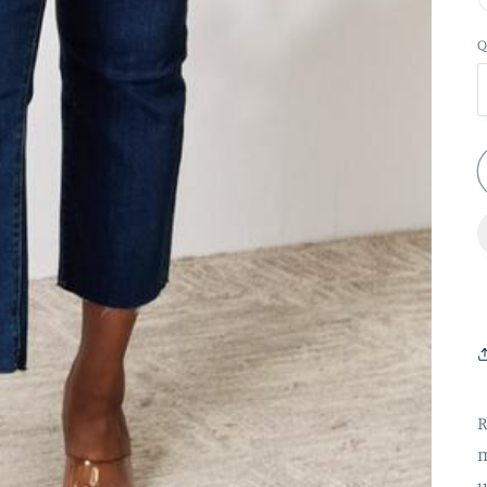
Q
R
m
u