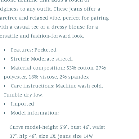
dginess to any outfit. These jeans offer a
arefree and relaxed vibe, perfect for pairing
ith a casual tee or a dressy blouse for a
ersatile and fashion-forward look.
Features: Pocketed
Stretch: Moderate stretch
Material composition: 53% cotton, 27%
polyester, 18% viscose, 2% spandex
Care instructions: Machine wash cold.
Tumble dry low.
Imported
Model information:
Curve model-height 5'9", bust 46", waist
37", hip 48", size 1X, jeans size 14W